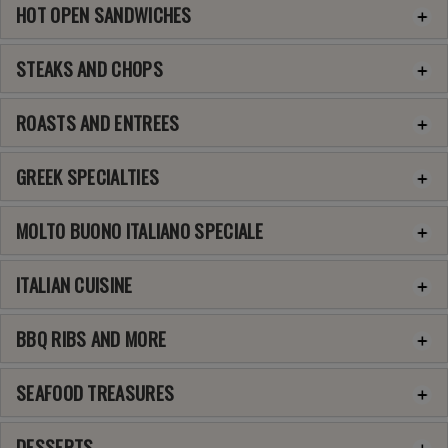
HOT OPEN SANDWICHES
STEAKS AND CHOPS
ROASTS AND ENTREES
GREEK SPECIALTIES
MOLTO BUONO ITALIANO SPECIALE
ITALIAN CUISINE
BBQ RIBS AND MORE
SEAFOOD TREASURES
DESSERTS