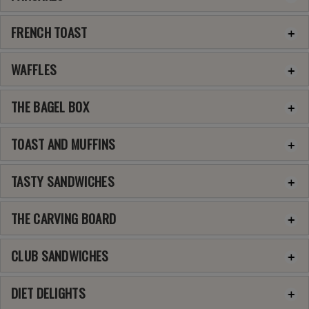
FRENCH TOAST
WAFFLES
THE BAGEL BOX
TOAST AND MUFFINS
TASTY SANDWICHES
THE CARVING BOARD
CLUB SANDWICHES
DIET DELIGHTS