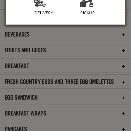
SOUPS
DELIVERY
PICKUP
SIDE DISHES
BEVERAGES
FRUITS AND JUICES
BREAKFAST
FRESH COUNTRY EGGS AND THREE EGG OMELETTES
EGG SANDWICH
BREAKFAST WRAPS
PANCAKES