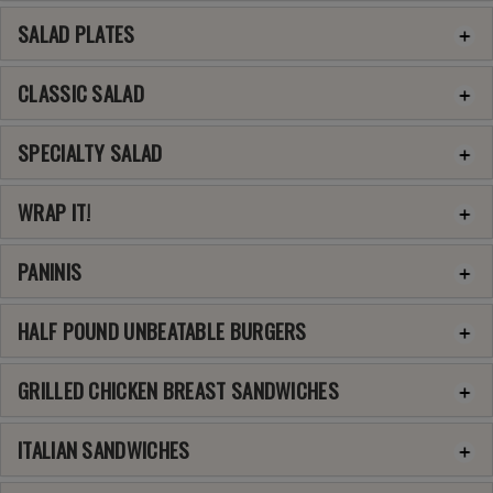
SALAD PLATES
CLASSIC SALAD
SPECIALTY SALAD
WRAP IT!
PANINIS
HALF POUND UNBEATABLE BURGERS
GRILLED CHICKEN BREAST SANDWICHES
ITALIAN SANDWICHES