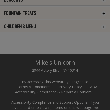
FOUNTAIN TREATS
CHILDREN'S MENU
Mike's Unicorn
2944 Victory Blvd., NY 10314
By accessing this website you agree to
Terms & Conditions
Privacy Policy
ADA
Accessibility, Compliance & Report a Problem
Accessibility Compliance and Support Options: If you
have a hard time viewing items on this webpage, we