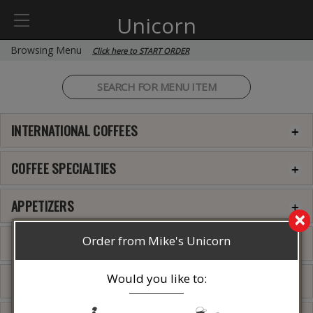
Unicorn
Browsing Menu
Click here to START ORDER
INTERNATIONAL COFFEES
COFFEE SPECIALTIES
APPETIZERS
×
Order from Mike's Unicorn
QUESADILLA
Would you like to:
GREEK APPETIZERS